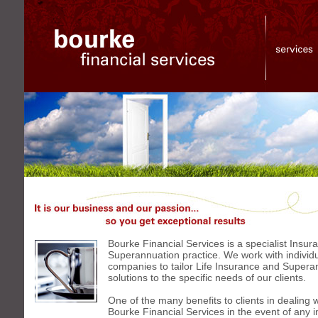
Bourke
Financial
Services
It
is
our
business
and
Bourke Financial Services is a specialist Insu
our
Superannuation practice. We work with individ
passion...
so
companies to tailor Life Insurance and Supera
you
solutions to the specific needs of our clients.
get
exceptional
One of the many benefits to clients in dealing w
results
Bourke Financial Services in the event of any 