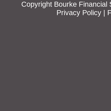
Copyright Bourke Financial S
Privacy Policy
|
F